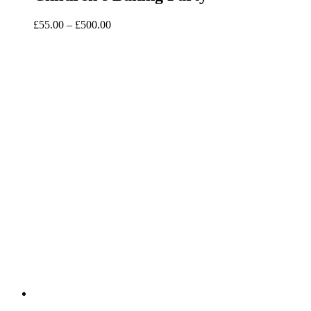
Price
£
55.00
–
£
500.00
range:
£55.00
through
£500.00