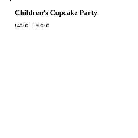
Children’s Cupcake Party
Price
£
40.00
–
£
500.00
range:
£40.00
through
£500.00