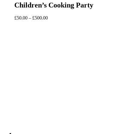
Children’s Cooking Party
Price
£
50.00
–
£
500.00
range:
£50.00
through
£500.00