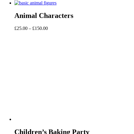
Animal Characters
Price
£
25.00
–
£
150.00
range:
£25.00
through
£150.00
Children’s Baking Party