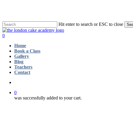
Skip
to
main
content
Hit enter to search or ESC to close
Sea
Close
Search
account
0
Menu
Home
Book a Class
Gallery
Blog
Teachers
Contact
account
0
was successfully added to your cart.