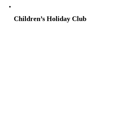
Children’s Holiday Club