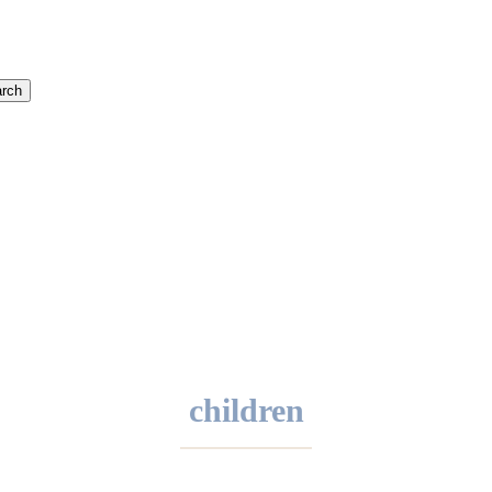
rch
children