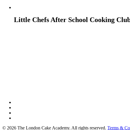
Little Chefs After School Cooking Clu
twitter
facebook
google-
plus
instagram
© 2026 The London Cake Academy. All rights reserved.
Terms & Co