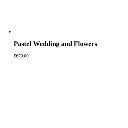
Pastel Wedding and Flowers
£
670.00