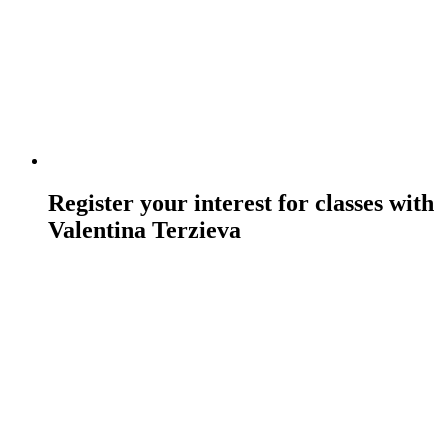
Register your interest for classes with
Valentina Terzieva