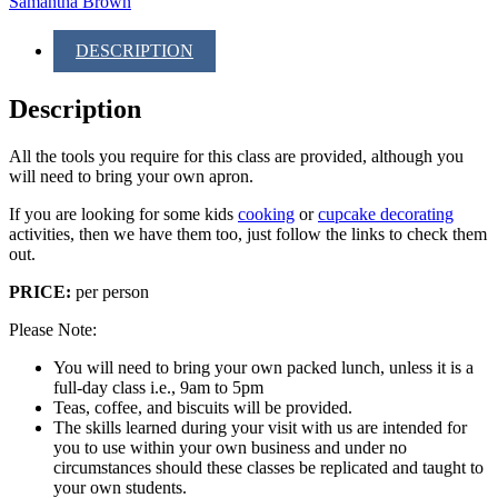
Samantha Brown
DESCRIPTION
Description
All the tools you require for this class are provided, although you
will need to bring your own apron.
If you are looking for some kids
cooking
or
cupcake decorating
activities, then we have them too, just follow the links to check them
out.
PRICE:
per person
Please Note:
You will need to bring your own packed lunch, unless it is a
full-day class i.e., 9am to 5pm
Teas, coffee, and biscuits will be provided.
The skills learned during your visit with us are intended for
you to use within your own business and under no
circumstances should these classes be replicated and taught to
your own students.