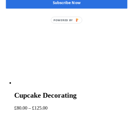
Subscribe Now
Cupcake Decorating
Price
£
80.00
–
£
125.00
range:
£80.00
through
£125.00