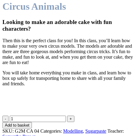
Circus Animals
Looking to make an adorable cake with fun
characters?
Then this is the perfect class for you! In this class, you’ll learn how
to make your very own circus models. The models are adorable and
there are three gorgeous models performing circus tricks. It’s fun to
make, and fun to look at, and when you get them on your cake, they
are fun to eat!
You will take home everything you make in class, and learn how to
box up safely for transporting home to share with all your family
and friends.
Circus
Animals
Add to basket
quantity
SKU:
G2M CA 04
Categories:
Modelling
,
Sugarpaste
Teacher: