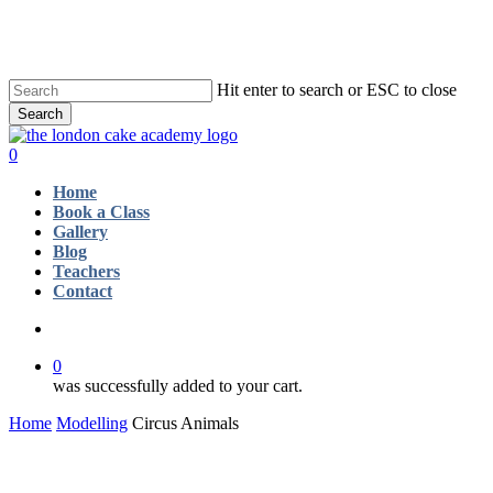
Skip
to
main
content
Hit enter to search or ESC to close
Search
Close
Search
account
0
Menu
Home
Book a Class
Gallery
Blog
Teachers
Contact
account
0
was successfully added to your cart.
Home
Modelling
Circus Animals