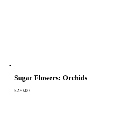
Sugar Flowers: Orchids
£
270.00