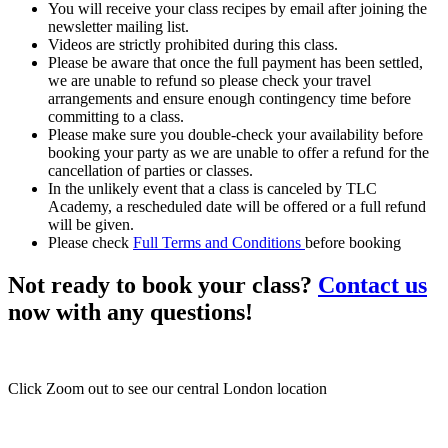
You will receive your class recipes by email after joining the
newsletter mailing list.
Videos are strictly prohibited during this class.
Please be aware that once the full payment has been settled,
we are unable to refund so please check your travel
arrangements and ensure enough contingency time before
committing to a class.
Please make sure you double-check your availability before
booking your party as we are unable to offer a refund for the
cancellation of parties or classes.
In the unlikely event that a class is canceled by TLC
Academy, a rescheduled date will be offered or a full refund
will be given.
Please check
Full Terms and Conditions
before booking
Not ready to book your class?
Contact us
now with any questions!
Click Zoom out to see our central London location