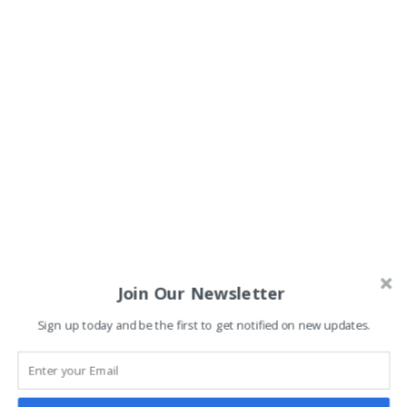
Join Our Newsletter
Sign up today and be the first to get notified on new updates.
Related classes