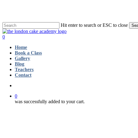
Skip
to
main
content
Hit enter to search or ESC to close
Sea
Close
Search
account
0
Menu
Home
Book a Class
Gallery
Blog
Teachers
Contact
account
0
was successfully added to your cart.