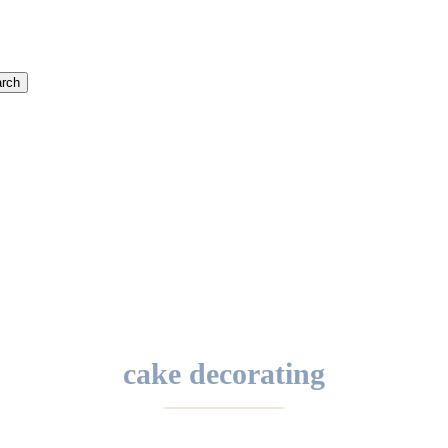
rch
cake decorating