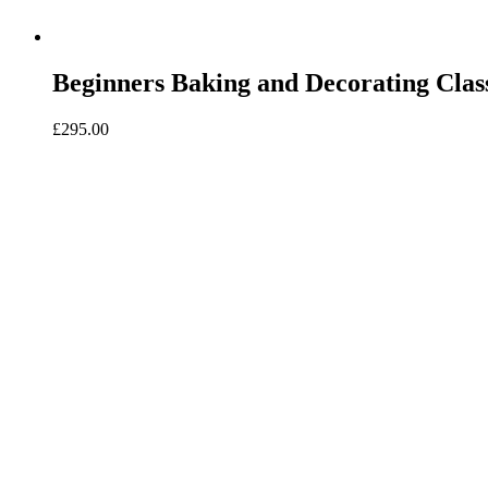
Beginners Baking and Decorating Clas
£
295.00