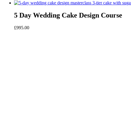
5 Day Wedding Cake Design Course
£
995.00