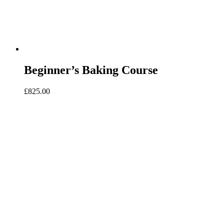
Beginner’s Baking Course
£
825.00