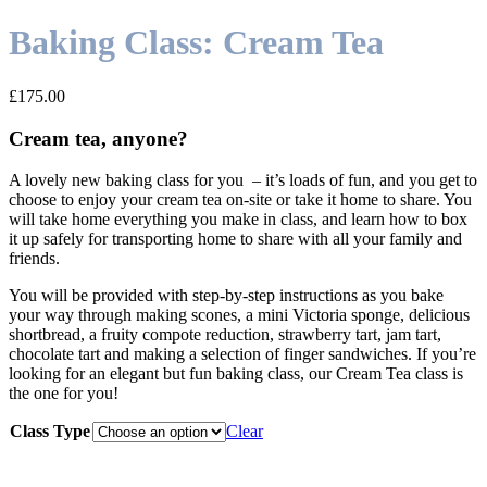
Baking Class: Cream Tea
£
175.00
Cream tea, anyone?
A lovely new baking class for you – it’s loads of fun, and you get to
choose to enjoy your cream tea on-site or take it home to share. You
will take home everything you make in class, and learn how to box
it up safely for transporting home to share with all your family and
friends.
You will be provided with step-by-step instructions as you bake
your way through making scones, a mini Victoria sponge, delicious
shortbread, a fruity compote reduction, strawberry tart, jam tart,
chocolate tart and making a selection of finger sandwiches. If you’re
looking for an elegant but fun baking class, our Cream Tea class is
the one for you!
Class Type
Clear