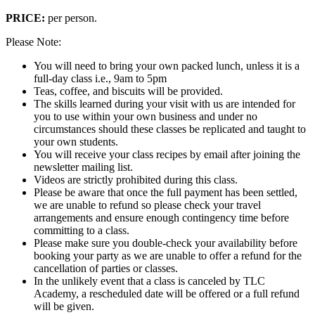
PRICE:
per person.
Please Note:
You will need to bring your own packed lunch, unless it is a
full-day class i.e., 9am to 5pm
Teas, coffee, and biscuits will be provided.
The skills learned during your visit with us are intended for
you to use within your own business and under no
circumstances should these classes be replicated and taught to
your own students.
You will receive your class recipes by email after joining the
newsletter mailing list.
Videos are strictly prohibited during this class.
Please be aware that once the full payment has been settled,
we are unable to refund so please check your travel
arrangements and ensure enough contingency time before
committing to a class.
Please make sure you double-check your availability before
booking your party as we are unable to offer a refund for the
cancellation of parties or classes.
In the unlikely event that a class is canceled by TLC
Academy, a rescheduled date will be offered or a full refund
will be given.