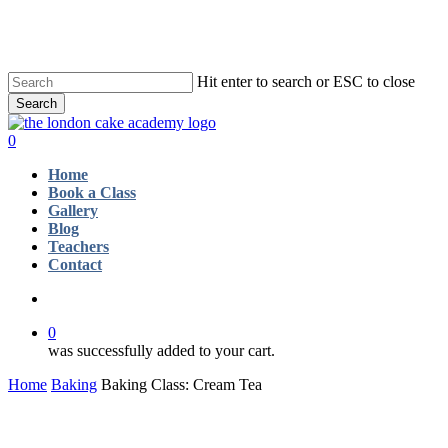
Skip
to
main
content
Hit enter to search or ESC to close
Search
Close
Search
account
0
Menu
Home
Book a Class
Gallery
Blog
Teachers
Contact
account
0
was successfully added to your cart.
Home
Baking
Baking Class: Cream Tea