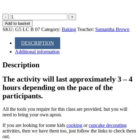
Baking
Class:
Add to basket
Cream
SKU:
G5 LC B 07
Category:
Baking
Teacher:
Samantha Brown
Tea
quantity
DESCRIPTION
Additional information
Description
The activity will last approximately 3 – 4
hours depending on the pace of the
participants.
All the tools you require for this class are provided, but you will
need to bring your own apron.
If you are looking for some kids
cooking
or
cupcake decorating
activities, then we have them too, just follow the links to check them
out.