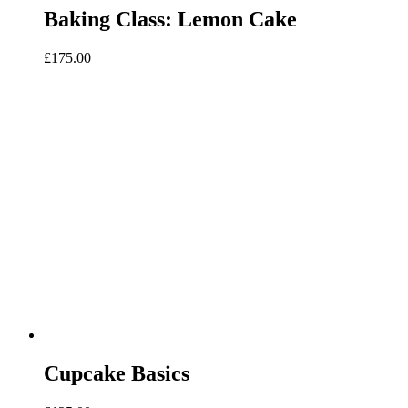
Baking Class: Lemon Cake
£
175.00
Cupcake Basics