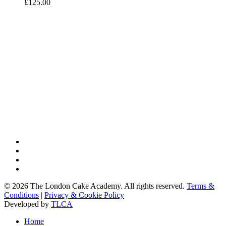
£
125.00
twitter
facebook
google-
plus
instagram
© 2026 The London Cake Academy. All rights reserved.
Terms &
Conditions
|
Privacy & Cookie Policy
Developed by
TLCA
Close
Home