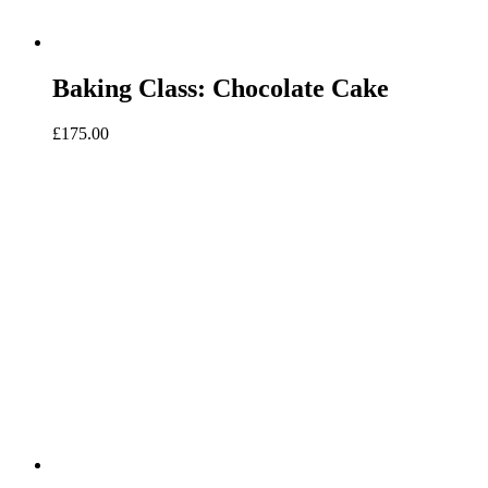
Baking Class: Chocolate Cake
£
175.00