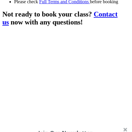
Please check
Full Terms and Conditions
before booking
Not ready to book your class?
Contact
us
now with any questions!