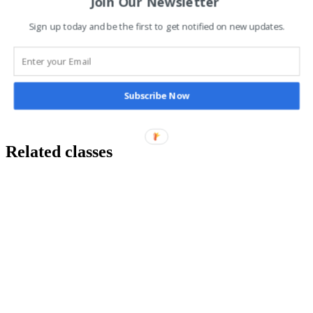
Join Our Newsletter
Sign up today and be the first to get notified on new updates.
Additional information
Subscribe Now
Class Type
1 to 1, Group Class, Online
Related classes